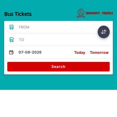
Bus Tickets
FROM
TO
07-08-2026
Today
Tomorrow
Search