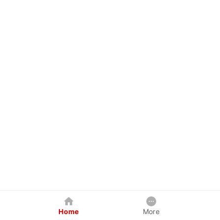
Home
More